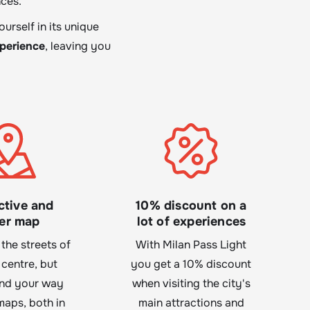
ces.
urself in its unique
xperience
, leaving you
ctive and
10% discount on a
er map
lot of experiences
 the streets of
With Milan Pass Light
 centre, but
you get a 10% discount
ind your way
when visiting the city's
maps, both in
main attractions and