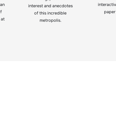
lan
interacti
interest and anecdotes
f
paper
of this incredible
 at
metropolis.