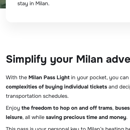
stay in Milan.
Simplify your Milan adv
With the
Milan Pass Light
in your pocket, you can
complexities of buying individual tickets
and deci
transportation schedules.
Enjoy
the freedom to hop on and off trams
,
buses
leisure
, all while
saving precious time and money
.
This pass is your personal key to Milan’s beating 