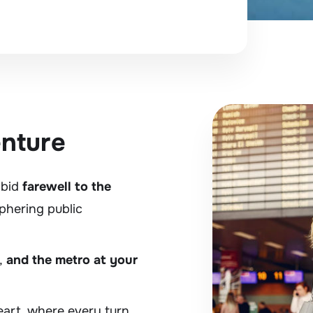
enture
 bid
farewell to the
phering public
,
and the metro at your
heart, where every turn