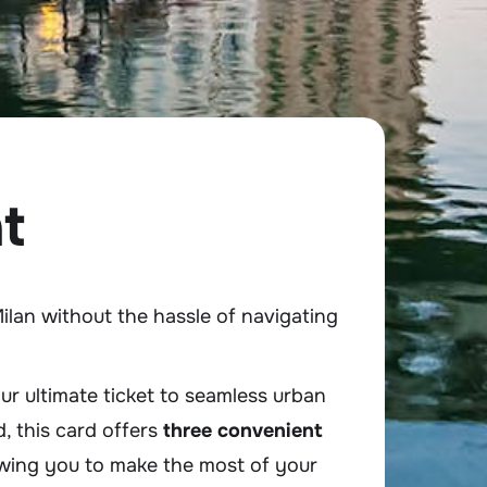
t
ilan without the hassle of navigating
r ultimate ticket to seamless urban
d, this card offers
three convenient
wing you to make the most of your