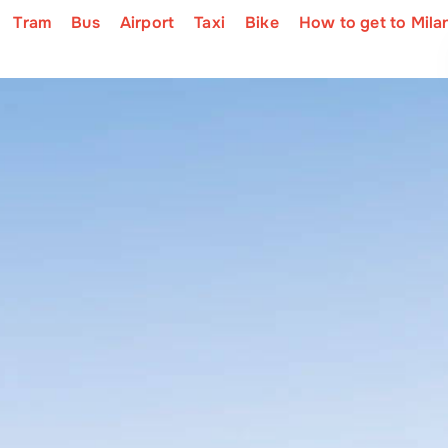
Tram
Bus
Airport
Taxi
Bike
How to get to Mila