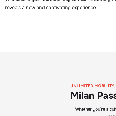
reveals a new and captivating experience.
UNLIMITED MOBILITY
Milan Pas
Whether you’re a cult