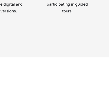
ve digital and
participating in guided
 versions.
tours.