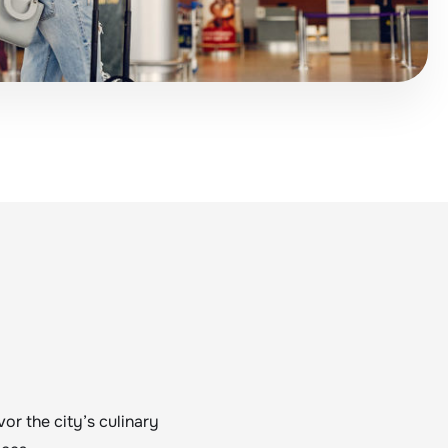
or the city’s culinary