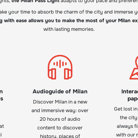
ghts,
the Milan Pass Light
adapts to your pace and preferen
take your time to absorb the charm of the city and immerse yo
ng with ease allows you to make the most of your Milan e
with lasting memories.
n
Audioguide of Milan
Intera
ls
pap
Discover Milan in a new
Get lost in
and immersive way: over
the city
20 hours of audio
at
always f
content to discover
i
with our 
history, places of