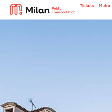
Tickets
Metro