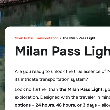
Milan Public Transportation
>
The Milan Pass Light
Milan Pass Ligh
Are you ready to unlock the true essence of M
its intricate transportation system?
Look no further than
the Milan Pass Light,
you
exploration. Designed with the traveler in min
options
–
24 hours, 48 hours, or 3 days
– allo