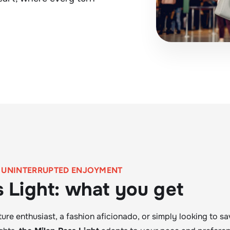
, UNINTERRUPTED ENJOYMENT
s Light: what you get
ure enthusiast, a fashion aficionado, or simply looking to sav