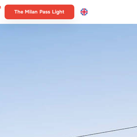
n
The Milan Pass Light