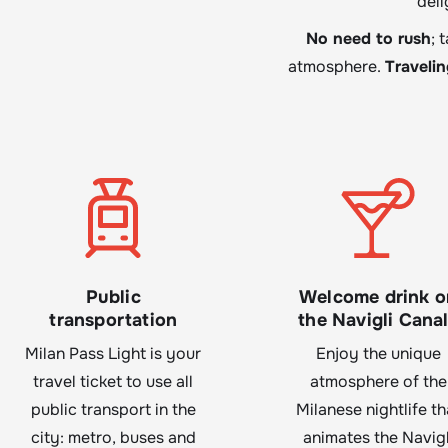
deli
No need to rush
; 
atmosphere.
Traveli
Public
Welcome drink o
transportation
the Navigli Cana
Milan Pass Light is your
Enjoy the unique
travel ticket to use all
atmosphere of the
public transport in the
Milanese nightlife th
city: metro, buses and
animates the Navigl