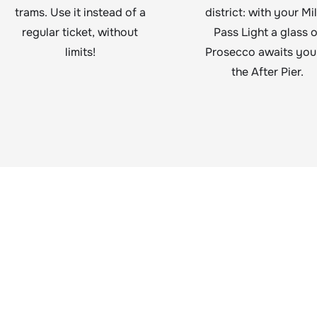
trams. Use it instead of a
district: with your Mi
regular ticket, without
Pass Light a glass o
limits!
Prosecco awaits you
the After Pier.